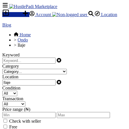
SELL
Account
Location
Blog
Home
>
Ondo
>
Ilaje
Keyword
Category
Location
Condition
Transaction
Price range (₦)
Check with seller
Free