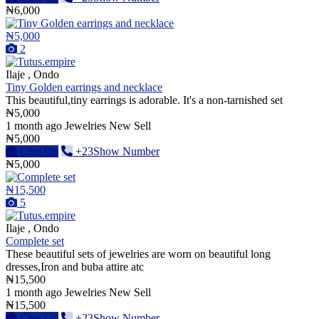
₦6,000
₦5,000
2
Ilaje , Ondo
Tiny Golden earrings and necklace
This beautiful,tiny earrings is adorable. It's a non-tarnished set
₦5,000
1 month ago
Jewelries
New
Sell
₦5,000
Chat Up
+23Show Number
₦5,000
₦15,500
5
Ilaje , Ondo
Complete set
These beautiful sets of jewelries are worn on beautiful long
dresses,Iron and buba attire atc
₦15,500
1 month ago
Jewelries
New
Sell
₦15,500
Chat Up
+23Show Number