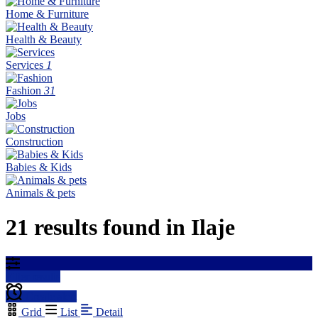
Home & Furniture
Health & Beauty
Services
1
Fashion
31
Jobs
Construction
Babies & Kids
Animals & pets
21 results found in Ilaje
Filter results
Create alert
Grid
List
Detail