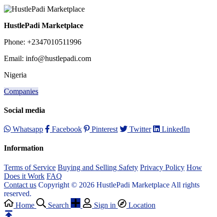
HustlePadi Marketplace
Phone: +2347010511996
Email: info@hustlepadi.com
Nigeria
Companies
Social media
Whatsapp
Facebook
Pinterest
Twitter
LinkedIn
Information
Terms of Service
Buying and Selling Safety
Privacy Policy
How
Does it Work
FAQ
Contact us
Copyright © 2026 HustlePadi Marketplace All rights
reserved.
Home
Search
Sign in
Location