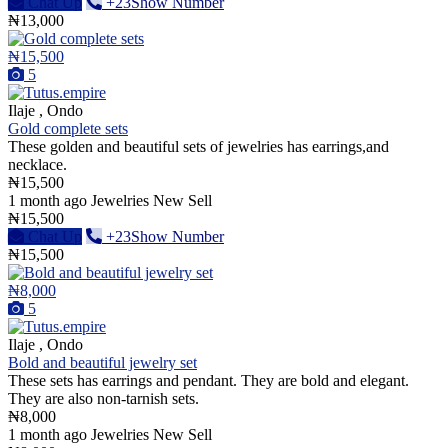
Chat Up
+23Show Number
₦13,000
₦15,500
5
Ilaje , Ondo
Gold complete sets
These golden and beautiful sets of jewelries has earrings,and
necklace.
₦15,500
1 month ago
Jewelries
New
Sell
₦15,500
Chat Up
+23Show Number
₦15,500
₦8,000
5
Ilaje , Ondo
Bold and beautiful jewelry set
These sets has earrings and pendant. They are bold and elegant.
They are also non-tarnish sets.
₦8,000
1 month ago
Jewelries
New
Sell