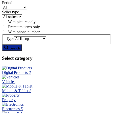
Period
Seller type
With picture only
Premium items only
With phone number
Type
Search
Select category
Digital Products
2
Vehicles
Mobile & Tablet
2
Property
Electronics
5