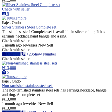
₦12,000
Check with seller
5
Ilaje , Ondo
Silver Stainless Steel Complete set
The stainless steel Complete set is available in silver colour, It has
earrings,necklace,hand bangle and a ring.
Check with seller
1 month ago
Jewelries
New
Sell
Check with seller
Chat Up
+23Show Number
Check with seller
₦13,000
5
Ilaje , Ondo
Non-tarnished stainless steel sets
The non-tarnished stainless steel sets has earrings,necklace, bangle
and ring. A complete set
₦13,000
1 month ago
Jewelries
New
Sell
₦13,000