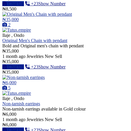
Chat Up
+23Show Number
₦8,500
₦35,000
2
Ilaje , Ondo
Original Men's Chain with pendant
Bold and Original men's chain with pendant
₦35,000
1 month ago
Jewelries
New
Sell
₦35,000
Chat Up
+23Show Number
₦35,000
₦6,000
5
Ilaje , Ondo
Non-tarnish earrings
Non-tarnish earrings available in Gold colour
₦6,000
1 month ago
Jewelries
New
Sell
₦6,000
Chat Up
+23Show Number