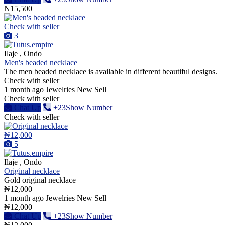
₦15,500
Check with seller
3
Ilaje , Ondo
Men's beaded necklace
The men beaded necklace is available in different beautiful designs.
Check with seller
1 month ago
Jewelries
New
Sell
Check with seller
Chat Up
+23Show Number
Check with seller
₦12,000
5
Ilaje , Ondo
Original necklace
Gold original necklace
₦12,000
1 month ago
Jewelries
New
Sell
₦12,000
Chat Up
+23Show Number