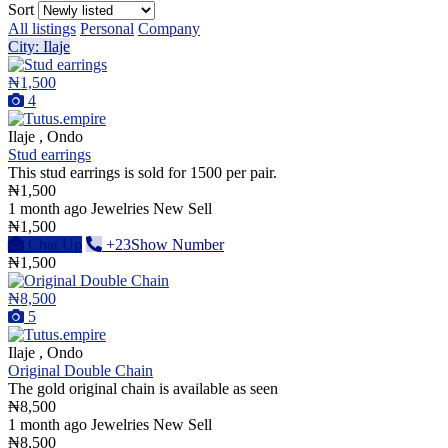
Sort
All listings
Personal
Company
City: Ilaje
₦1,500
4
Ilaje , Ondo
Stud earrings
This stud earrings is sold for 1500 per pair.
₦1,500
1 month ago
Jewelries
New
Sell
₦1,500
Chat Up
+23Show Number
₦1,500
₦8,500
5
Ilaje , Ondo
Original Double Chain
The gold original chain is available as seen
₦8,500
1 month ago
Jewelries
New
Sell
₦8,500