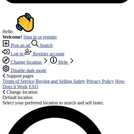
Hello
Welcome!
Sign in or register
Post an ad
Search
Log in
Register account
Change location
Help
Disable dark mode
Support pages
Terms of Service
Buying and Selling Safety
Privacy Policy
How
Does it Work
FAQ
Change location
Default location
Select your preferred location to search and sell faster.