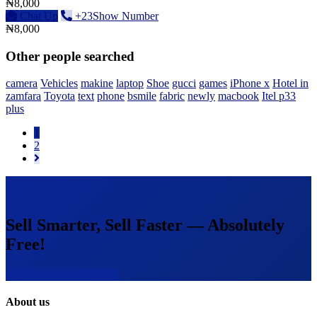
₦8,000
Chat Up
+23Show Number
₦8,000
Other people searched
camera
Vehicles
makine
laptop
Shoe
gucci
games
iPhone x
Hotel in
zamfara
Toyota
text
phone
bsmile
fabric
newly
macbook
Itel p33
plus
1
2
Sell Smarter, Sell Faster — Absolutely
Free!
Create Acount With Ease
About us