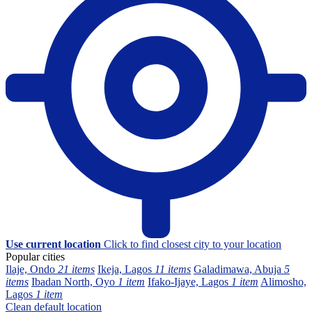
Use current location
Click to find closest city to your location
Popular cities
Ilaje, Ondo
21 items
Ikeja, Lagos
11 items
Galadimawa, Abuja
5
items
Ibadan North, Oyo
1 item
Ifako-Ijaye, Lagos
1 item
Alimosho,
Lagos
1 item
Clean default location