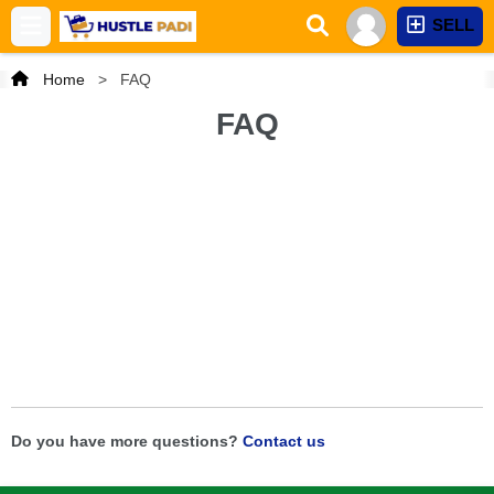
SELL
Home
>
FAQ
FAQ
Do you have more questions?
Contact us