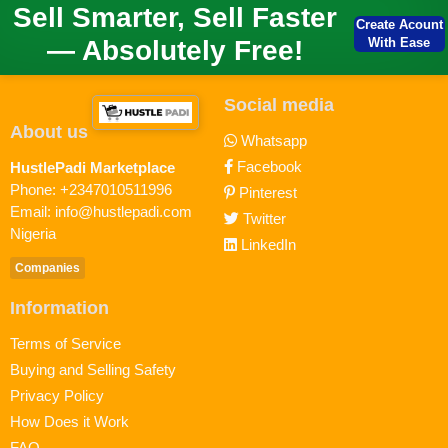
Sell Smarter, Sell Faster
Create Acount
— Absolutely Free!
With Ease
Social media
About us
Whatsapp
Facebook
HustlePadi Marketplace
Phone: +2347010511996
Pinterest
Email: info@hustlepadi.com
Twitter
Nigeria
LinkedIn
Companies
Information
Terms of Service
Buying and Selling Safety
Privacy Policy
How Does it Work
FAQ