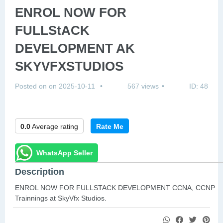
ENROL NOW FOR
FULLStACK
DEVELOPMENT AK
SKYVFXSTUDIOS
Posted on on 2025-10-11
567 views
ID: 48
0.0
Average rating
Rate Me
WhatsApp Seller
Description
ENROL NOW FOR FULLSTACK DEVELOPMENT CCNA, CCNP
Trainnings at SkyVfx Studios.