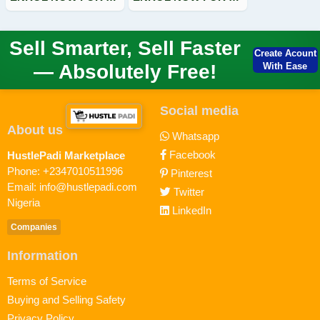
Sell Smarter, Sell Faster
Create Acount
— Absolutely Free!
With Ease
Social media
About us
Whatsapp
Facebook
HustlePadi Marketplace
Phone: +2347010511996
Pinterest
Email: info@hustlepadi.com
Twitter
Nigeria
LinkedIn
Companies
Information
Terms of Service
Buying and Selling Safety
Privacy Policy