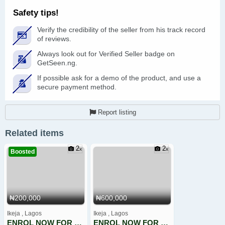
Safety tips!
Verify the credibility of the seller from his track record
of reviews.
Always look out for Verified Seller badge on
GetSeen.ng.
If possible ask for a demo of the product, and use a
secure payment method.
Report listing
Related items
2
2
Boosted
₦200,000
₦600,000
Ikeja , Lagos
Ikeja , Lagos
ENROL NOW FOR CINIMATOGRAPHY TRAINING
ENROL NOW FOR CYBERSECURITY, ETHICAL HACKING, PENTESTING,