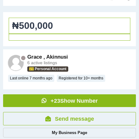
₦500,000
Grace , Akinnusi
6 active listings
Personal Account
Last online 7 months ago
Registered for 10+ months
+23Show Number
Send message
My Business Page