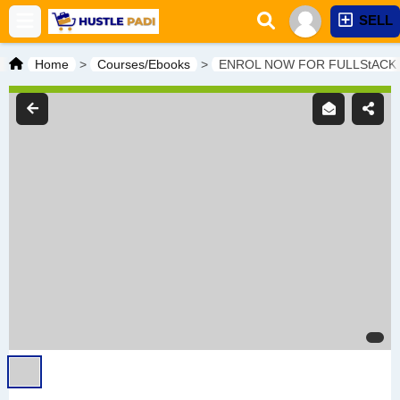
SELL
Home
>
Courses/Ebooks
>
ENROL NOW FOR FULLStACK